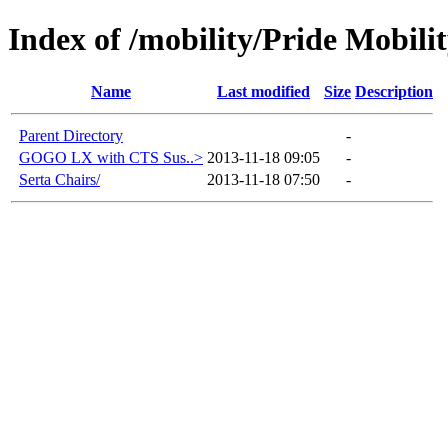
Index of /mobility/Pride Mobili
Name
Last modified
Size
Description
Parent Directory
-
GOGO LX with CTS Sus..>
2013-11-18 09:05
-
Serta Chairs/
2013-11-18 07:50
-