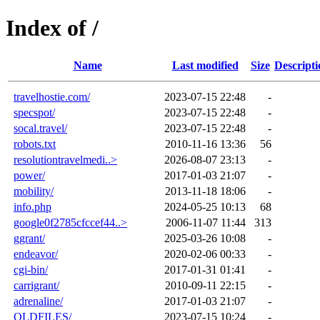
Index of /
Name
Last modified
Size
Descripti
travelhostie.com/
2023-07-15 22:48
-
specspot/
2023-07-15 22:48
-
socal.travel/
2023-07-15 22:48
-
robots.txt
2010-11-16 13:36
56
resolutiontravelmedi..>
2026-08-07 23:13
-
power/
2017-01-03 21:07
-
mobility/
2013-11-18 18:06
-
info.php
2024-05-25 10:13
68
google0f2785cfccef44..>
2006-11-07 11:44
313
ggrant/
2025-03-26 10:08
-
endeavor/
2020-02-06 00:33
-
cgi-bin/
2017-01-31 01:41
-
carrigrant/
2010-09-11 22:15
-
adrenaline/
2017-01-03 21:07
-
OLDFILES/
2023-07-15 10:24
-