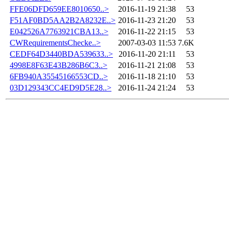
FFE06DFD659EE8010650..>
2016-11-19 21:38
53
F51AF0BD5AA2B2A8232E..>
2016-11-23 21:20
53
E042526A7763921CBA13..>
2016-11-22 21:15
53
CWRequirementsChecke..>
2007-03-03 11:53
7.6K
CEDF64D3440BDA539633..>
2016-11-20 21:11
53
4998E8F63E43B286B6C3..>
2016-11-21 21:08
53
6FB940A35545166553CD..>
2016-11-18 21:10
53
03D129343CC4ED9D5E28..>
2016-11-24 21:24
53