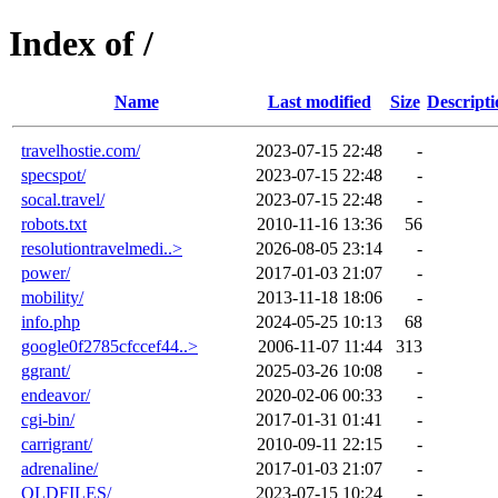
Index of /
Name
Last modified
Size
Descripti
travelhostie.com/
2023-07-15 22:48
-
specspot/
2023-07-15 22:48
-
socal.travel/
2023-07-15 22:48
-
robots.txt
2010-11-16 13:36
56
resolutiontravelmedi..>
2026-08-05 23:14
-
power/
2017-01-03 21:07
-
mobility/
2013-11-18 18:06
-
info.php
2024-05-25 10:13
68
google0f2785cfccef44..>
2006-11-07 11:44
313
ggrant/
2025-03-26 10:08
-
endeavor/
2020-02-06 00:33
-
cgi-bin/
2017-01-31 01:41
-
carrigrant/
2010-09-11 22:15
-
adrenaline/
2017-01-03 21:07
-
OLDFILES/
2023-07-15 10:24
-