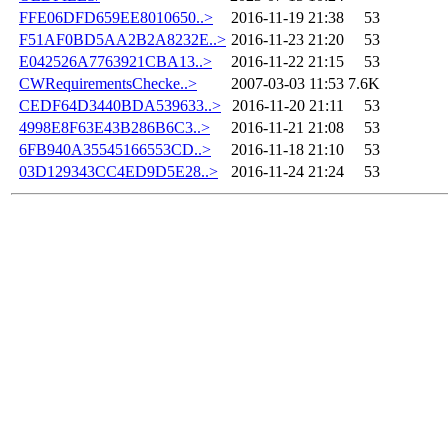
FFE06DFD659EE8010650..>
2016-11-19 21:38
53
F51AF0BD5AA2B2A8232E..>
2016-11-23 21:20
53
E042526A7763921CBA13..>
2016-11-22 21:15
53
CWRequirementsChecke..>
2007-03-03 11:53
7.6K
CEDF64D3440BDA539633..>
2016-11-20 21:11
53
4998E8F63E43B286B6C3..>
2016-11-21 21:08
53
6FB940A35545166553CD..>
2016-11-18 21:10
53
03D129343CC4ED9D5E28..>
2016-11-24 21:24
53